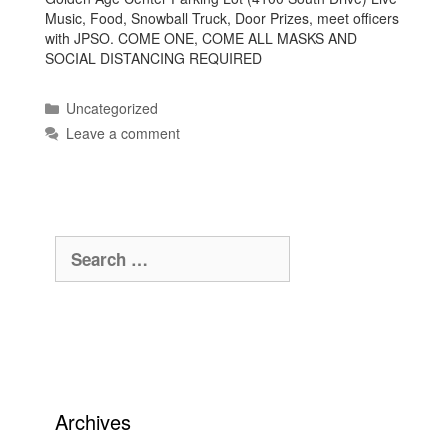
Music, Food, Snowball Truck, Door Prizes, meet officers
with JPSO. COME ONE, COME ALL MASKS AND
SOCIAL DISTANCING REQUIRED
Categories
Uncategorized
Leave a comment
Search
for:
Archives