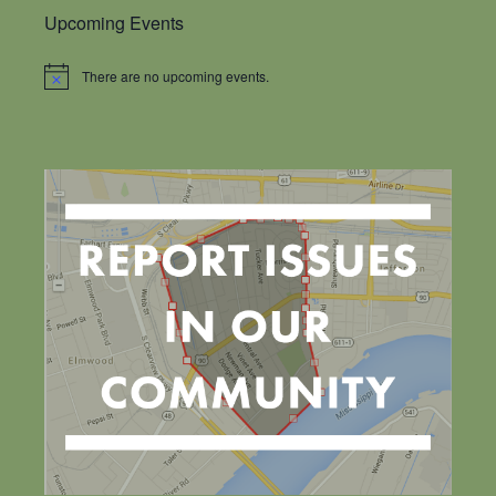
Upcoming Events
There are no upcoming events.
Notice