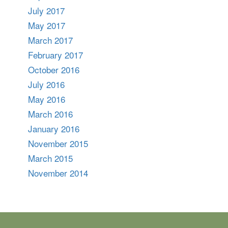
July 2017
May 2017
March 2017
February 2017
October 2016
July 2016
May 2016
March 2016
January 2016
November 2015
March 2015
November 2014