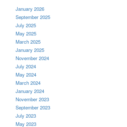
January 2026
September 2025
July 2025
May 2025
March 2025
January 2025
November 2024
July 2024
May 2024
March 2024
January 2024
November 2023
September 2023
July 2023
May 2023