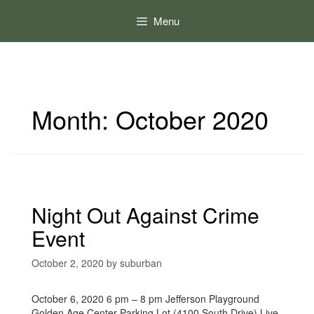
Skip
to
Menu
content
Month:
October 2020
Night Out Against Crime
Event
October 2, 2020
by
suburban
October 6, 2020 6 pm – 8 pm Jefferson Playground
Golden Age Center Parking Lot (4100 South Drive) Live