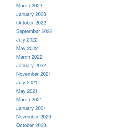
March 2023
January 2023
October 2022
September 2022
July 2022
May 2022
March 2022
January 2022
November 2021
July 2021
May 2021
March 2021
January 2021
November 2020
October 2020