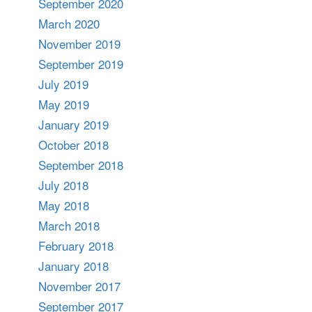
September 2020
March 2020
November 2019
September 2019
July 2019
May 2019
January 2019
October 2018
September 2018
July 2018
May 2018
March 2018
February 2018
January 2018
November 2017
September 2017