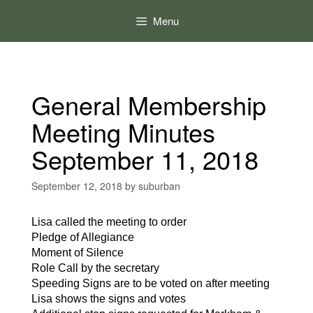
Skip
to
Menu
content
General Membership
Meeting Minutes
September 11, 2018
September 12, 2018
by
suburban
Lisa called the meeting to order
Pledge of Allegiance
Moment of Silence
Role Call by the secretary
Speeding Signs are to be voted on after meeting
Lisa shows the signs and votes