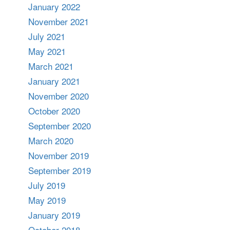
January 2022
November 2021
July 2021
May 2021
March 2021
January 2021
November 2020
October 2020
September 2020
March 2020
November 2019
September 2019
July 2019
May 2019
January 2019
October 2018