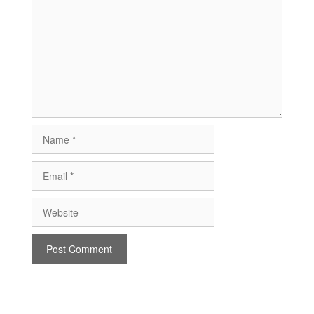
Name
Email
Website