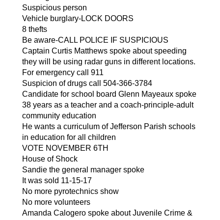
Suspicious person
Vehicle burglary-LOCK DOORS
8 thefts
Be aware-CALL POLICE IF SUSPICIOUS
Captain Curtis Matthews spoke about speeding 
they will be using radar guns in different locations.
For emergency call 911
Suspicion of drugs call 504-366-3784
Candidate for school board Glenn Mayeaux spoke
38 years as a teacher and a coach-principle-adult 
community education
He wants a curriculum of Jefferson Parish schools 
in education for all children
VOTE NOVEMBER 6TH
House of Shock
Sandie the general manager spoke
It was sold 11-15-17 
No more pyrotechnics show
No more volunteers
Amanda Calogero spoke about Juvenile Crime & 