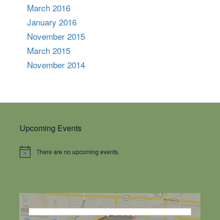
March 2016
January 2016
November 2015
March 2015
November 2014
Upcoming Events
There are no upcoming events.
Notice