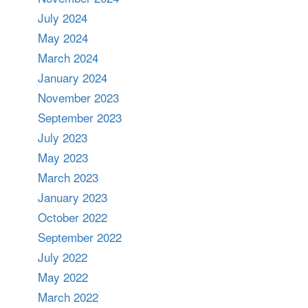
July 2024
May 2024
March 2024
January 2024
November 2023
September 2023
July 2023
May 2023
March 2023
January 2023
October 2022
September 2022
July 2022
May 2022
March 2022