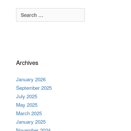
Search
for:
Archives
January 2026
September 2025
July 2025
May 2025
March 2025
January 2025
November 2024