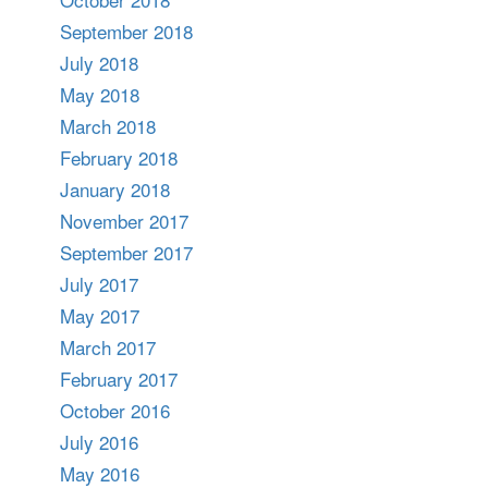
September 2018
July 2018
May 2018
March 2018
February 2018
January 2018
November 2017
September 2017
July 2017
May 2017
March 2017
February 2017
October 2016
July 2016
May 2016