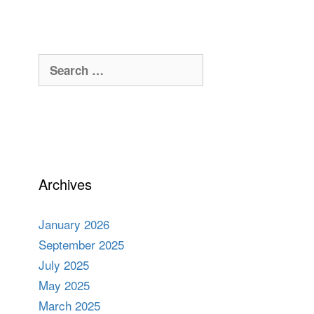
Search
for:
Archives
January 2026
September 2025
July 2025
May 2025
March 2025