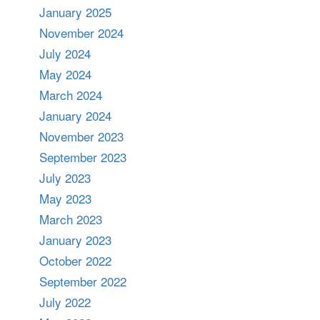
January 2025
November 2024
July 2024
May 2024
March 2024
January 2024
November 2023
September 2023
July 2023
May 2023
March 2023
January 2023
October 2022
September 2022
July 2022