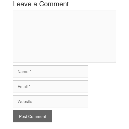
Leave a Comment
Comment
Name
Email
Website