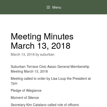
Skip
to
Menu
content
Meeting Minutes
March 13, 2018
March 13, 2018
by
suburban
Suburban Terrace Civic Assoc General Membership
Meeting March 13, 2018
Meeting called to order by Lisa Loup the President at
7pm
Pledge of Allegiance
Moment of Silence
Secretary Kim Catalano called role of officers