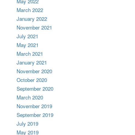
May 2022
March 2022
January 2022
November 2021
July 2021
May 2021
March 2021
January 2021
November 2020
October 2020
September 2020
March 2020
November 2019
September 2019
July 2019
May 2019