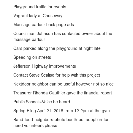
Playground traffic for events
Vagrant lady at Causeway
Massage parlour-back page ads
Councilman Johnson has contacted owner about the
massage parlour
Cars parked along the playground at night late
Speeding on streets
Jefferson Highway Improvements
Contact Steve Scalise for help with this project
Nextdoor neighbor can be useful however not so nice
Treasurer Rhonda Gauthier gave the financial report
Public Schools-Voice be heard
Spring Fling April 21, 2018 from 12-2pm at the gym
Band-food-neighbors-photo booth-pet adoption-fun-
need volunteers please