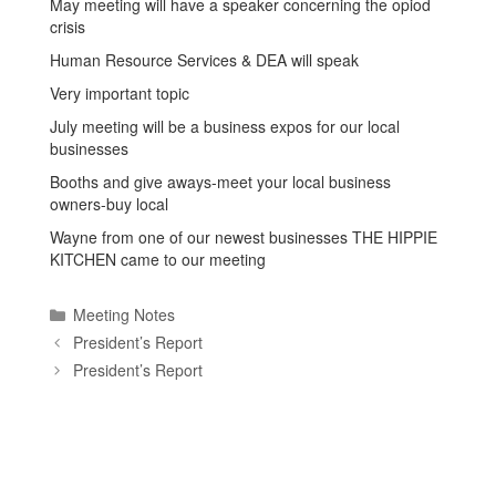
May meeting will have a speaker concerning the opiod
crisis
Human Resource Services & DEA will speak
Very important topic
July meeting will be a business expos for our local
businesses
Booths and give aways-meet your local business
owners-buy local
Wayne from one of our newest businesses THE HIPPIE
KITCHEN came to our meeting
Categories
Meeting Notes
President’s Report
President’s Report