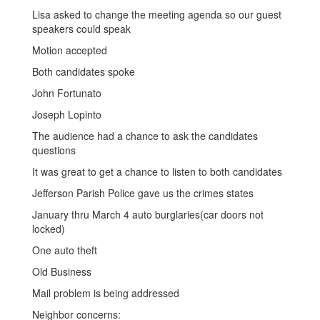
Lisa asked to change the meeting agenda so our guest
speakers could speak
Motion accepted
Both candidates spoke
John Fortunato
Joseph Lopinto
The audience had a chance to ask the candidates
questions
It was great to get a chance to listen to both candidates
Jefferson Parish Police gave us the crimes states
January thru March 4 auto burglaries(car doors not
locked)
One auto theft
Old Business
Mail problem is being addressed
Neighbor concerns: