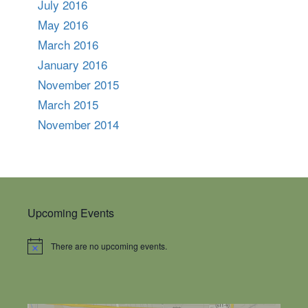
July 2016
May 2016
March 2016
January 2016
November 2015
March 2015
November 2014
Upcoming Events
There are no upcoming events.
Notice