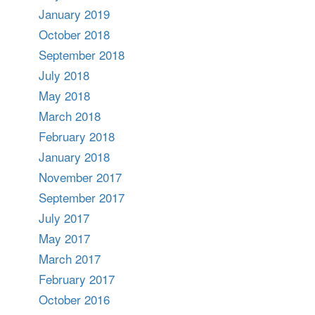
January 2019
October 2018
September 2018
July 2018
May 2018
March 2018
February 2018
January 2018
November 2017
September 2017
July 2017
May 2017
March 2017
February 2017
October 2016