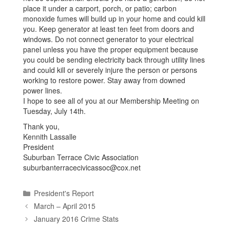
place it under a carport, porch, or patio; carbon
monoxide fumes will build up in your home and could kill
you. Keep generator at least ten feet from doors and
windows. Do not connect generator to your electrical
panel unless you have the proper equipment because
you could be sending electricity back through utility lines
and could kill or severely injure the person or persons
working to restore power. Stay away from downed
power lines.
I hope to see all of you at our Membership Meeting on
Tuesday, July 14th.
Thank you,
Kennith Lassalle
President
Suburban Terrace Civic Association
suburbanterracecivicassoc@cox.net
Categories
President's Report
March – April 2015
January 2016 Crime Stats