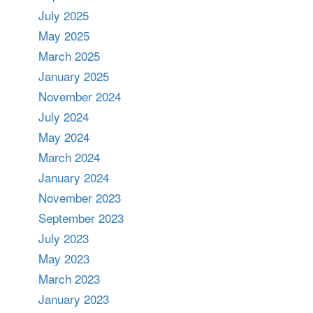
July 2025
May 2025
March 2025
January 2025
November 2024
July 2024
May 2024
March 2024
January 2024
November 2023
September 2023
July 2023
May 2023
March 2023
January 2023