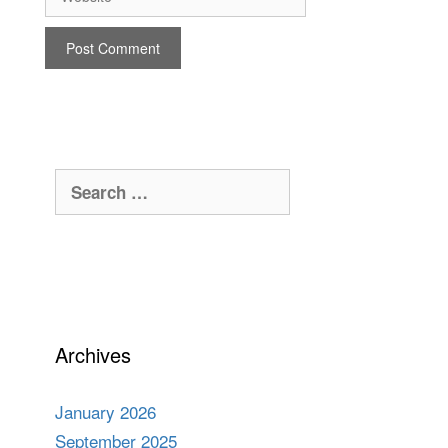
Search
for:
Archives
January 2026
September 2025