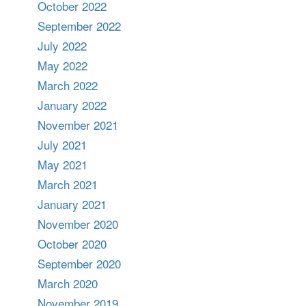
October 2022
September 2022
July 2022
May 2022
March 2022
January 2022
November 2021
July 2021
May 2021
March 2021
January 2021
November 2020
October 2020
September 2020
March 2020
November 2019