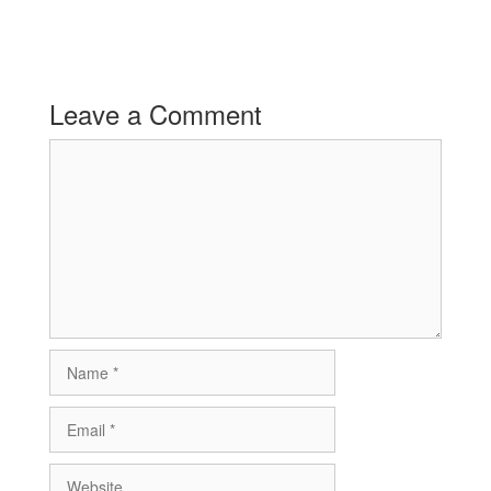
Leave a Comment
Comment
Name
Email
Website