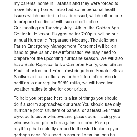
my parents’ home in Harahan and they were forced to
move into my home. I also had some personal health
issues which needed to be addressed, which left no one
to prepare the dinner with such short notice.
Our meeting on Tuesday, July 14th, at the Golden Age
Center in Jefferson Playground for 7:00pm, will be our
annual Hurricane Preparation Meeting. The Jefferson
Parish Emergency Management Personnel will be on
hand to give us any new information we may need to
prepare for the upcoming hurricane season. We will also
have State Representative Cameron Henry, Councilman
Paul Johnston, and Fred Trowbridge from Senator Steve
Scalise’s office to offer any further information. Also in
addition to our regular 50/50 raffle, we will have two
weather radios to give for door prizes.
To help you prepare here is a list of things you should
do if a storm approaches our area: You should use only
hurricane proof shutters or panels, or at least 5/8” thick
plywood to cover windows and glass doors. Taping you
windows is no protection against a storm. Pick up
anything that could fly around in the wind including your
garbage cans. You need to secure items that can be