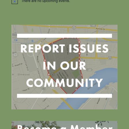
There are no upcoming events.
Notice