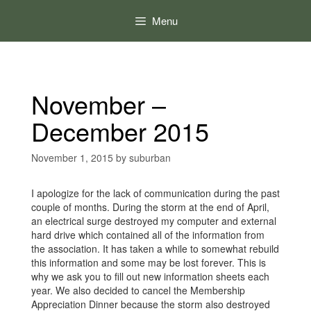
Skip
to
Menu
content
November –
December 2015
November 1, 2015
by
suburban
I apologize for the lack of communication during the past
couple of months. During the storm at the end of April,
an electrical surge destroyed my computer and external
hard drive which contained all of the information from
the association. It has taken a while to somewhat rebuild
this information and some may be lost forever. This is
why we ask you to fill out new information sheets each
year. We also decided to cancel the Membership
Appreciation Dinner because the storm also destroyed