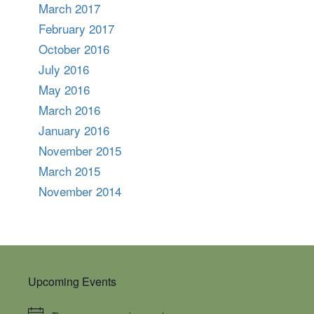
March 2017
February 2017
October 2016
July 2016
May 2016
March 2016
January 2016
November 2015
March 2015
November 2014
Upcoming Events