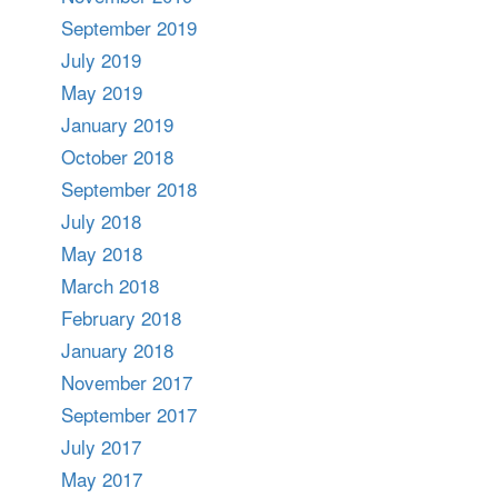
September 2019
July 2019
May 2019
January 2019
October 2018
September 2018
July 2018
May 2018
March 2018
February 2018
January 2018
November 2017
September 2017
July 2017
May 2017