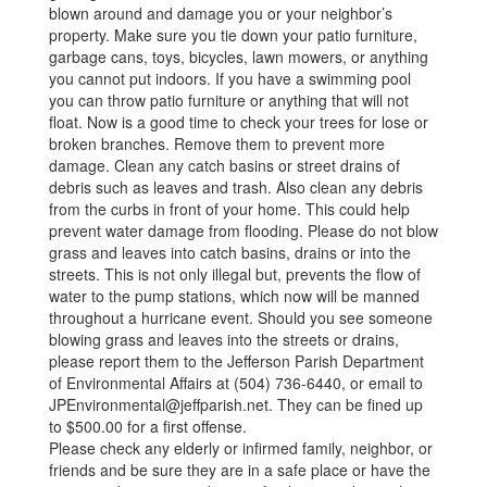
blown around and damage you or your neighbor’s
property. Make sure you tie down your patio furniture,
garbage cans, toys, bicycles, lawn mowers, or anything
you cannot put indoors. If you have a swimming pool
you can throw patio furniture or anything that will not
float. Now is a good time to check your trees for lose or
broken branches. Remove them to prevent more
damage. Clean any catch basins or street drains of
debris such as leaves and trash. Also clean any debris
from the curbs in front of your home. This could help
prevent water damage from flooding. Please do not blow
grass and leaves into catch basins, drains or into the
streets. This is not only illegal but, prevents the flow of
water to the pump stations, which now will be manned
throughout a hurricane event. Should you see someone
blowing grass and leaves into the streets or drains,
please report them to the Jefferson Parish Department
of Environmental Affairs at (504) 736-6440, or email to
JPEnvironmental@jeffparish.net. They can be fined up
to $500.00 for a first offense.
Please check any elderly or infirmed family, neighbor, or
friends and be sure they are in a safe place or have the