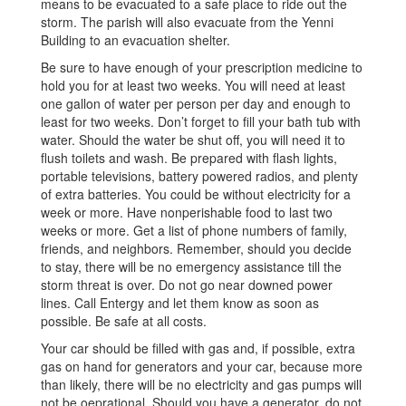
means to be evacuated to a safe place to ride out the
storm. The parish will also evacuate from the Yenni
Building to an evacuation shelter.
Be sure to have enough of your prescription medicine to
hold you for at least two weeks. You will need at least
one gallon of water per person per day and enough to
least for two weeks. Don’t forget to fill your bath tub with
water. Should the water be shut off, you will need it to
flush toilets and wash. Be prepared with flash lights,
portable televisions, battery powered radios, and plenty
of extra batteries. You could be without electricity for a
week or more. Have nonperishable food to last two
weeks or more. Get a list of phone numbers of family,
friends, and neighbors. Remember, should you decide
to stay, there will be no emergency assistance till the
storm threat is over. Do not go near downed power
lines. Call Entergy and let them know as soon as
possible. Be safe at all costs.
Your car should be filled with gas and, if possible, extra
gas on hand for generators and your car, because more
than likely, there will be no electricity and gas pumps will
not be oeprational. Should you have a generator, do not